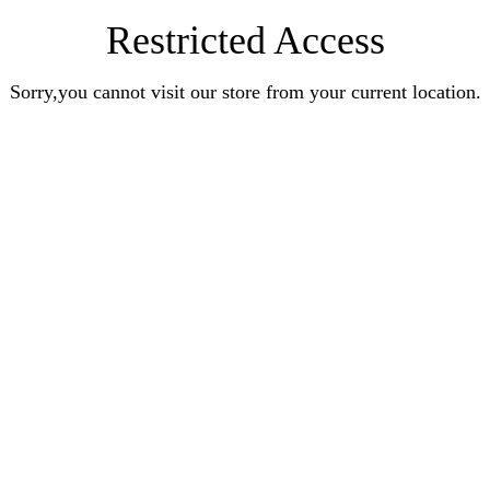
Restricted Access
Sorry,you cannot visit our store from your current location.