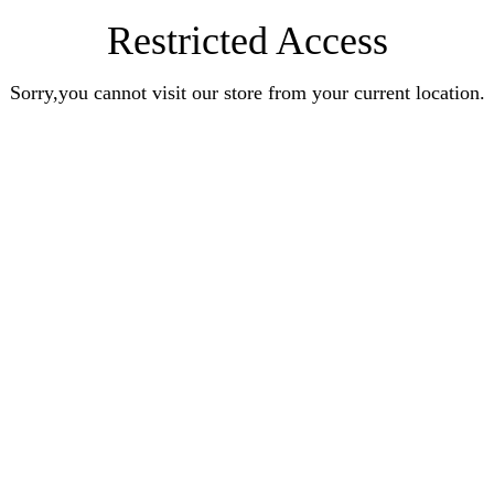
Restricted Access
Sorry,you cannot visit our store from your current location.