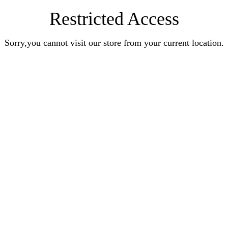
Restricted Access
Sorry,you cannot visit our store from your current location.