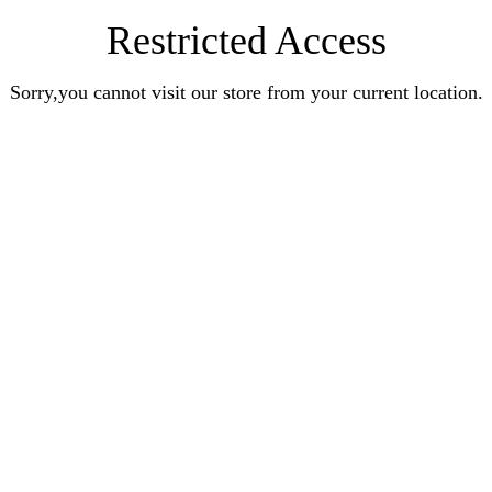
Restricted Access
Sorry,you cannot visit our store from your current location.