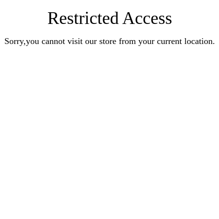
Restricted Access
Sorry,you cannot visit our store from your current location.