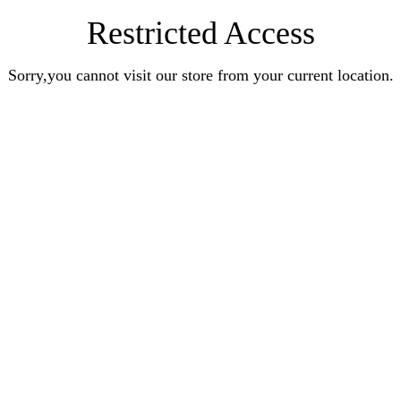
Restricted Access
Sorry,you cannot visit our store from your current location.