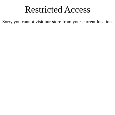
Restricted Access
Sorry,you cannot visit our store from your current location.