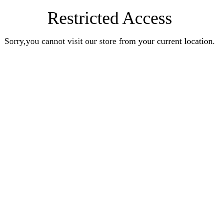
Restricted Access
Sorry,you cannot visit our store from your current location.