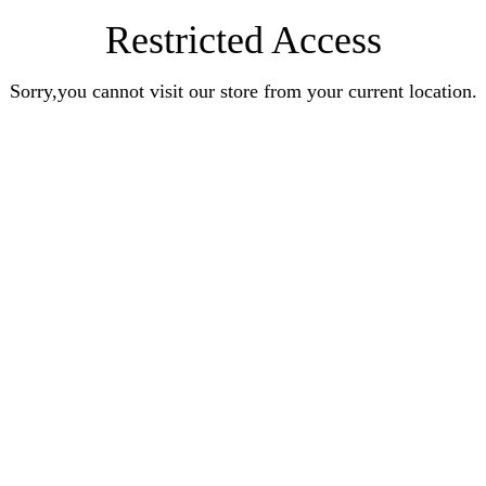
Restricted Access
Sorry,you cannot visit our store from your current location.