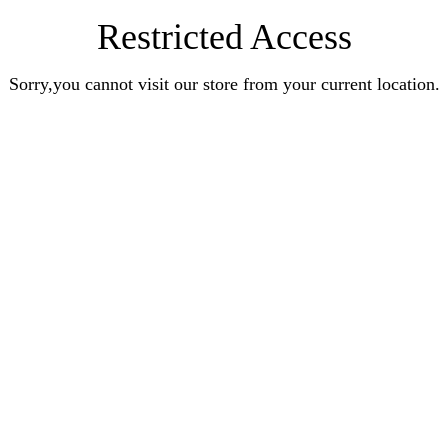
Restricted Access
Sorry,you cannot visit our store from your current location.